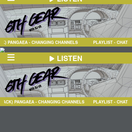
NEWS
ABOUT